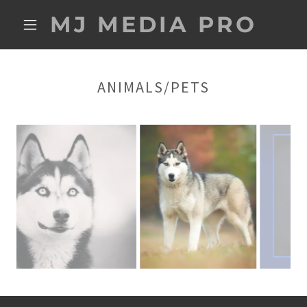
MJ MEDIA PRO
ANIMALS/PETS