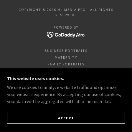
COPYRIGHT © 2026 MJ MEDIA PRO - ALL RIGHTS
RESERVED.
POWERED BY
BUSINESS PORTRAITS
MATERNITY
FAMILY PORTRAITS
HIGH SCHOOL SENIORS
This website uses cookies.
ANIMALS/PETS
NEWBORNS AND CHILDREN
We use cookies to analyze website traffic and optimize
ENGAGEMENTS & WEDDINGS
your website experience. By accepting our use of cookies,
your data will be aggregated with all other user data.
ACCEPT